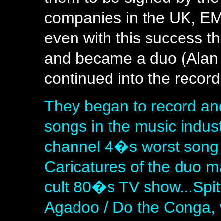
companies in the UK, EM
even with this success th
and became a duo (Alan 
continued into the recor
They began to record and
songs in the music indus
channel 4�s worst song
Caricatures of the duo m
cult 80�s TV show...Spit
Agadoo / Do the Conga, 