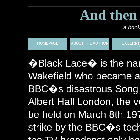
And then
a book
HOMEPAGE
ABOUT THE AUTHOR
EXCERPT
�Black Lace� is the nam
Wakefield who became a
BBC�s disastrous Song f
Albert Hall London, the 
be held on March 8th 197
strike by the BBC�s techn