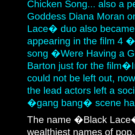
Chicken Song... also a 
Goddess Diana Moran on
Lace� duo also became f
appearing in the film 4 
song �Were Having a G
Barton just for the film
could not be left out, no
the lead actors left a soc
�gang bang� scene had 
The name �Black Lace� o
wealthiest names of po