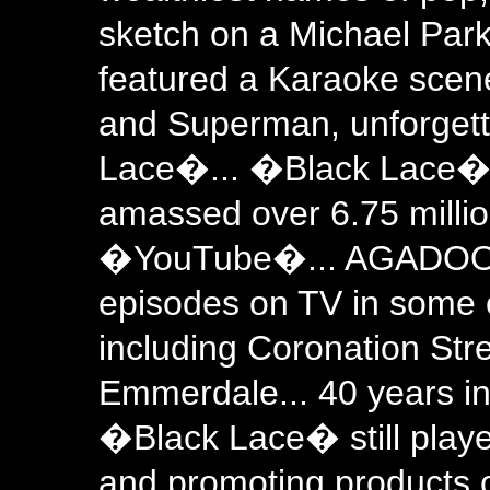
sketch on a Michael Park
featured a Karaoke sce
and Superman, unforgett
Lace�... �Black Lace� v
amassed over 6.75 millio
�YouTube�... AGADOO pl
episodes on TV in some
including Coronation Str
Emmerdale... 40 years in
�Black Lace� still playe
and promoting products 