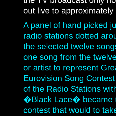
the TV broadcast only h
out live to approximately 
A panel of hand picked ju
radio stations dotted aro
the selected twelve song
one song from the twelv
or artist to represent Gre
Eurovision Song Contes
of the Radio Stations wit
�Black Lace� became th
contest that would to tak