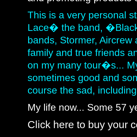
This is a very personal 
Lace� the band, �Black
bands, Stormer, Aircrew 
family and true friends a
on my many tour�s... My
sometimes good and som
course the sad, includin
My life now... Some 57 
Click here to buy your 