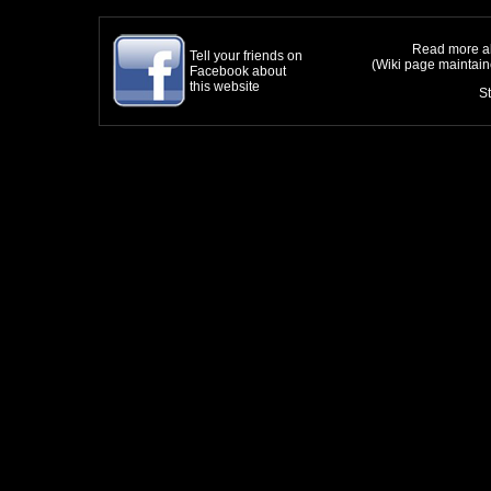
Read more ab
Tell your friends on
(Wiki page maintai
Facebook about
this website
S