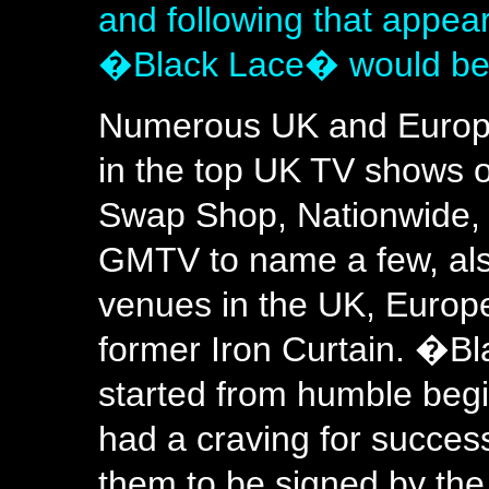
and following that appea
�Black Lace� would be 
Numerous UK and Europ
in the top UK TV shows o
Swap Shop, Nationwide, 
GMTV to name a few, also
venues in the UK, Europe
former Iron Curtain. �B
started from humble begi
had a craving for succes
them to be signed by the