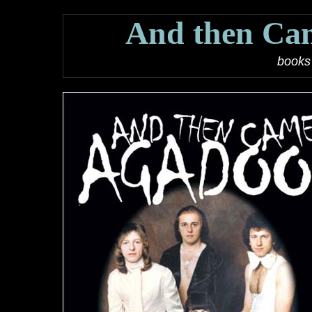
And then Ca
books