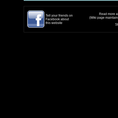
Read more ab
Tell your friends on
(Wiki page maintai
Facebook about
this website
S