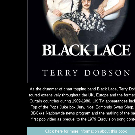
As the drummer of chart topping band Black Lace, Terry Do
toured extensively throughout the UK, Europe and the former
Curtain countries during 1969-1980. UK TV appearances inc
Top of the Pops Juke box Jury, Noel Edmonds Swap Shop,
BBC�s Nationwide news program and the making of the b
first pop video as prequel to the 1979 Eurovision song cont
Click here for more information about this book