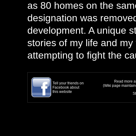
as 80 homes on the same
designation was removed,
development. A unique st
stories of my life and my f
attempting to fight the c
Read more ab
Tell your friends on
(Wiki page maintai
Facebook about
this website
S