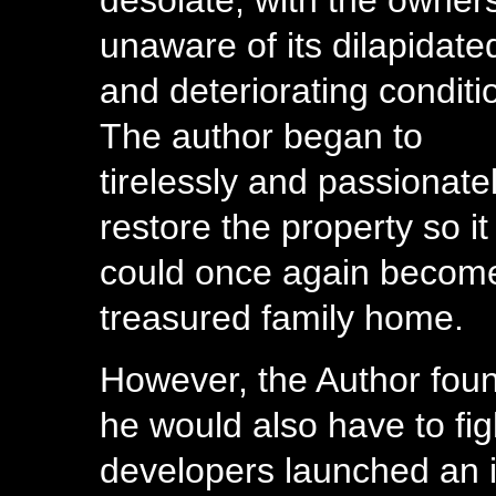
desolate, with the owner
unaware of its dilapidate
and deteriorating conditi
The author began to
tirelessly and passionate
restore the property so it
could once again becom
treasured family home.
However, the Author fou
he would also have to fi
developers launched an i