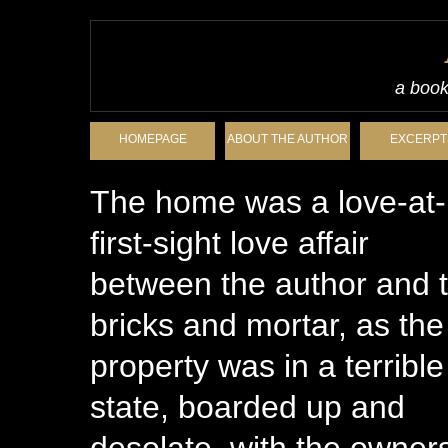
a book
HOMEPAGE
ABOUT THE AUTHOR
EXCERPT
The home was a love-at-
first-sight love affair
between the author and 
bricks and mortar, as the
property was in a terrible
state, boarded up and