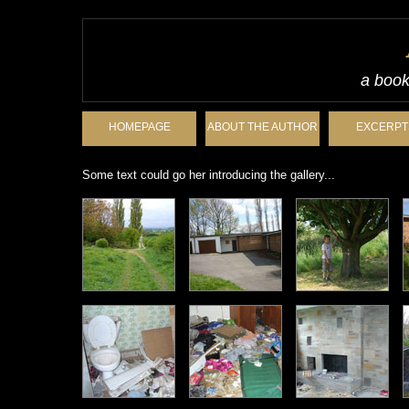
a book
HOMEPAGE
ABOUT THE AUTHOR
EXCERPT
Some text could go her introducing the gallery...