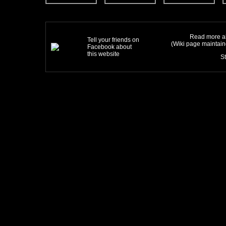
Read more ab
Tell your friends on
(Wiki page maintai
Facebook about
this website
S